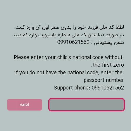
Please enter your child's national code without 
If you do not have the national code, enter the 
Support phone: 09910621562
ادامه