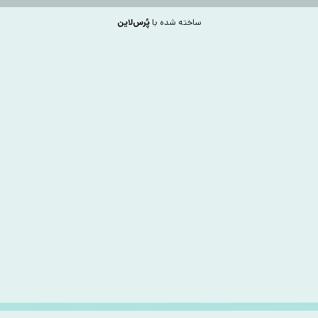
پُرس‌لاین
ساخته شده با