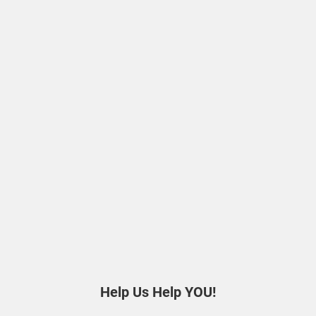
Help Us Help YOU!