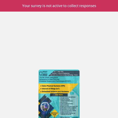
Your survey is not active to collect responses