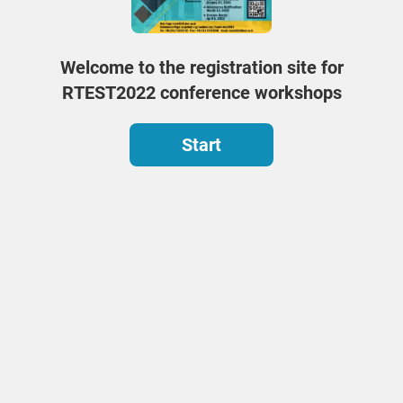
Welcome to the registration site for
RTEST2022 conference workshops
Start