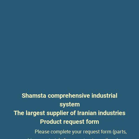
Shamsta comprehensive industrial
system
The largest supplier of Iranian industries
Product request form
Please complete your request form (parts,