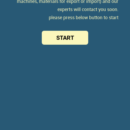
machines, materials for export or import) and our
experts will contact you soon.
please press below button to start
START